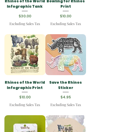
Rhinos of the World
Bowling for Rhinos
Infographic Tank
Print
Price
Price
$30.00
$10.00
Excluding Sales Tax
Excluding Sales Tax
Rhinos of the World
Save the Rhinos
Infographic Print
Sticker
Price
Price
$10.00
$4.95
Excluding Sales Tax
Excluding Sales Tax