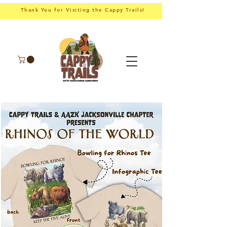
Thank You for Visiting the Cappy Trails!