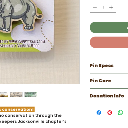
Pin Specs
100% made in 
Pin Care
Approx 1.6 inch
Made with sus
Refrain from d
with water bas
Donation Info
Can be cleaned
Clear coated f
Any scratches
The American Ass
with a damp cl
s conservation!
(AAZK) Jacksonvil
hino conservation through the
national non-prof
keepers Jacksonville chapter's
advancing animal