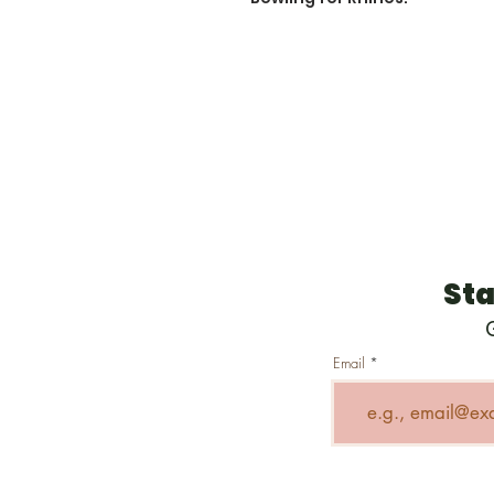
Sta
Email