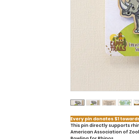
Every pin donates $1 toward
This pin directly supports r
American Association of Zoo
Bowling for Rhinos.