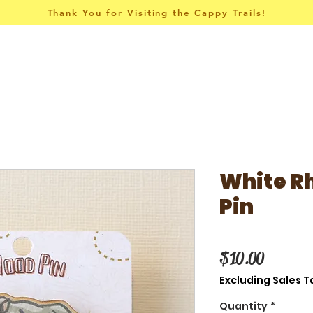
Thank You for Visiting the Cappy Trails!
Pins & Things
Apparel
Collections
White R
Pin
Price
$10.00
Excluding Sales T
Quantity
*