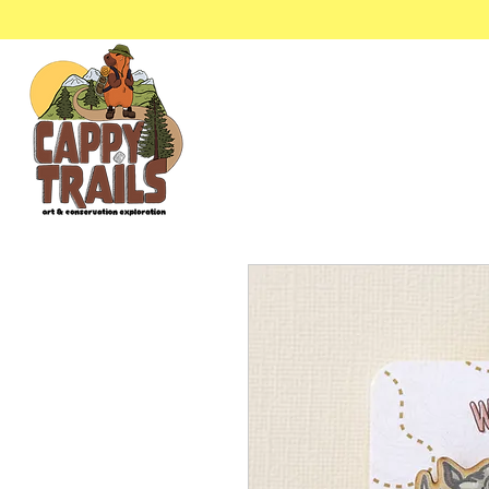
Stickers & Stationery