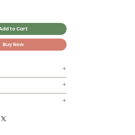
Add to Cart
Buy Now
my home studio
es
tainable wood and printed
unking pin in water
ed inks
 with a damp cloth
or protection
 that occur may be removed
ociation of Zookeepers
oth
le chapter a subset of a
it organization dedicated to
 care, promoting public