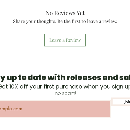
awareness, enhan
development, and
No Reviews Yet
global conservat
stewardship.
Share your thoughts. Be the first to leave a review.
Started in 1990, B
national, annual 
threatened and e
Leave a Review
the other flora an
habitats in Afric
nation, BFR has ra
wildlife conservat
raising over $225
y up to date with releases and sa
support Lewa Wil
International Rh
Get 10% off your first purchase when you sign u
projects in Asia,
no spam!
Kenya. Across th
helps to protect o
Joi
habitat and comm
include wildlife 
water projects, 
centers, and healt