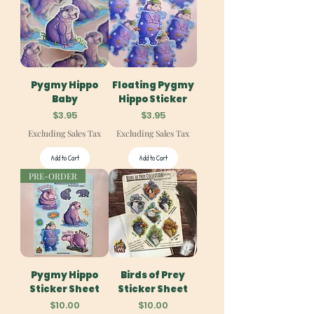
Pygmy Hippo
Floating Pygmy
Baby
Hippo Sticker
Price
Price
$3.95
$3.95
Excluding Sales Tax
Excluding Sales Tax
Add to Cart
Add to Cart
PRE-ORDER
Pygmy Hippo
Birds of Prey
Sticker Sheet
Sticker Sheet
Price
Price
$10.00
$10.00