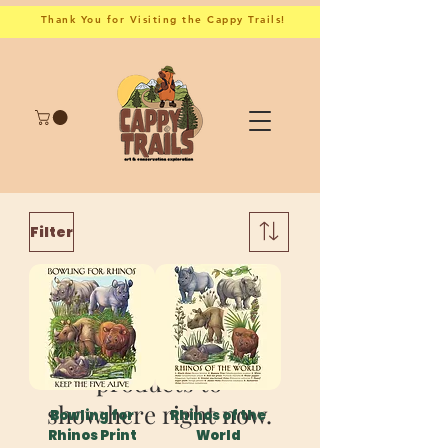
Thank You for Visiting the Cappy Trails!
Filter
We don’t have any
products to
show here right now.
Bowling for
Rhinos of the
Rhinos Print
World