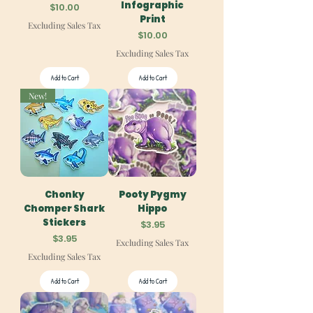
Infographic
Price
$10.00
Print
Excluding Sales Tax
Price
$10.00
Excluding Sales Tax
Add to Cart
Add to Cart
New!
Chonky
Pooty Pygmy
Chomper Shark
Hippo
Stickers
Price
$3.95
Price
$3.95
Excluding Sales Tax
Excluding Sales Tax
Add to Cart
Add to Cart