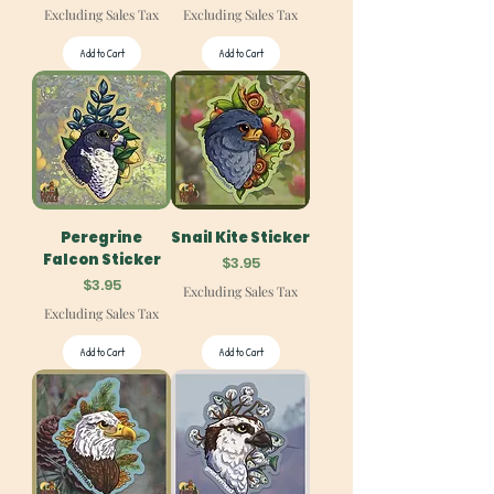
Excluding Sales Tax
Excluding Sales Tax
Add to Cart
Add to Cart
Peregrine
Snail Kite Sticker
Falcon Sticker
Price
$3.95
Price
$3.95
Excluding Sales Tax
Excluding Sales Tax
Add to Cart
Add to Cart