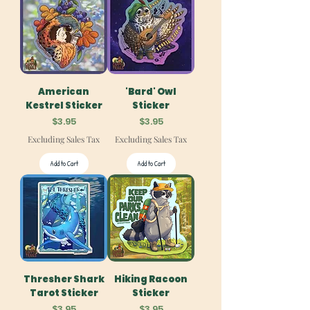
American
'Bard' Owl
Kestrel Sticker
Sticker
Price
Price
$3.95
$3.95
Excluding Sales Tax
Excluding Sales Tax
Add to Cart
Add to Cart
Thresher Shark
Hiking Racoon
Tarot Sticker
Sticker
Price
Price
$3.95
$3.95