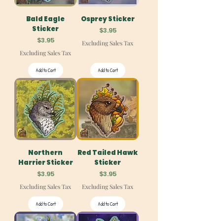
Bald Eagle
Osprey Sticker
Sticker
Price
$3.95
Price
$3.95
Excluding Sales Tax
Excluding Sales Tax
Add to Cart
Add to Cart
Northern
Red Tailed Hawk
Harrier Sticker
Sticker
Price
Price
$3.95
$3.95
Excluding Sales Tax
Excluding Sales Tax
Add to Cart
Add to Cart