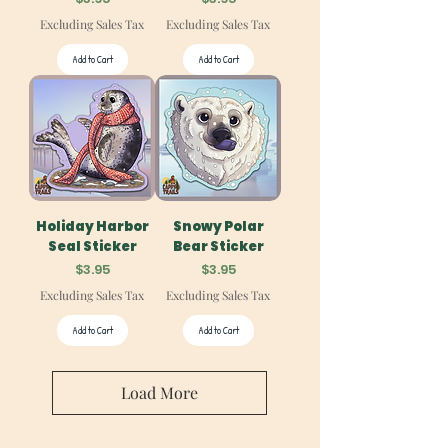
Excluding Sales Tax
Excluding Sales Tax
Add to Cart
Add to Cart
Holiday Harbor
Snowy Polar
Seal Sticker
Bear Sticker
Price
Price
$3.95
$3.95
Excluding Sales Tax
Excluding Sales Tax
Add to Cart
Add to Cart
Load More