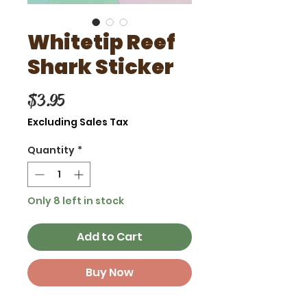
Whitetip Reef
Shark Sticker
Price
$3.95
Excluding Sales Tax
Quantity
*
Only 8 left in stock
Add to Cart
Buy Now