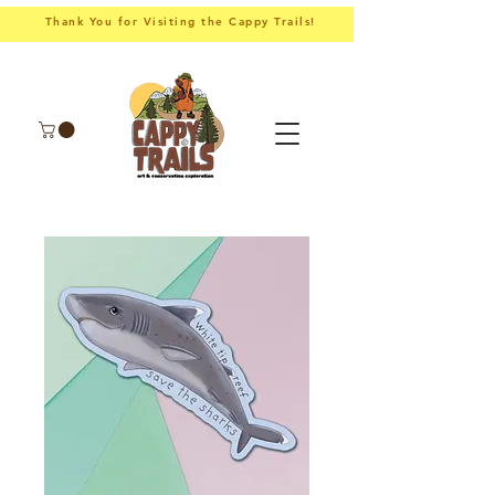
Thank You for Visiting the Cappy Trails!