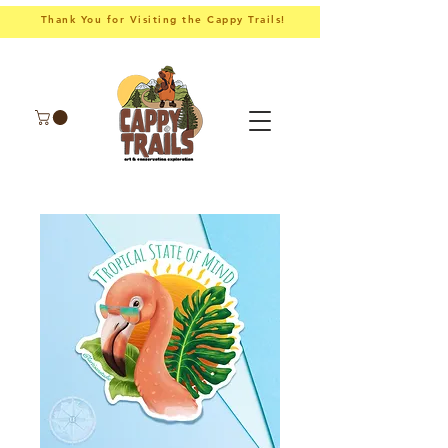
Thank You for Visiting the Cappy Trails!