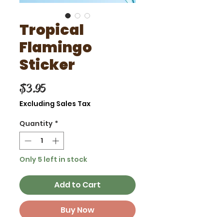
Tropical
Flamingo
Sticker
Price
$3.95
Excluding Sales Tax
Quantity
*
Only 5 left in stock
Add to Cart
Buy Now