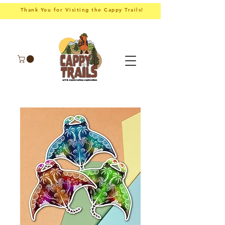
Thank You for Visiting the Cappy Trails!