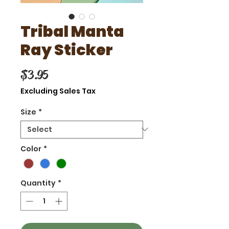
Tribal Manta
Ray Sticker
Price
$3.95
Excluding Sales Tax
Size
*
Color
*
Quantity
*