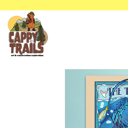
Stickers & Stationery