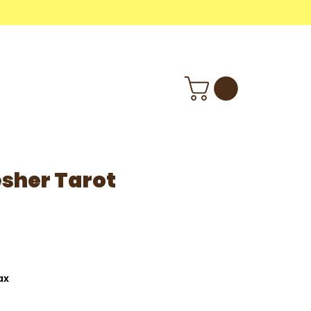
M
Wholesale
Info
sher Tarot
ax