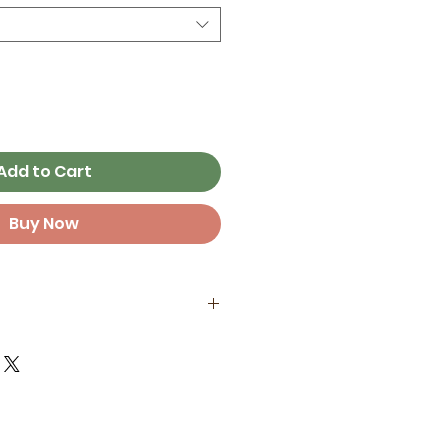
Add to Cart
Buy Now
aper stock with archival inks