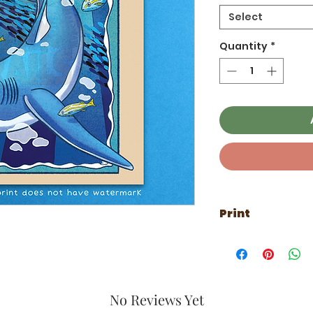
Select
Quantity
*
Print
Printed on thick p
No Reviews Yet