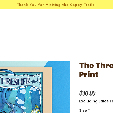
Thank You for Visiting the Cappy Trails!
Pins & Things
Apparel
Collections
The Thre
Print
Price
$10.00
Excluding Sales T
Size
*