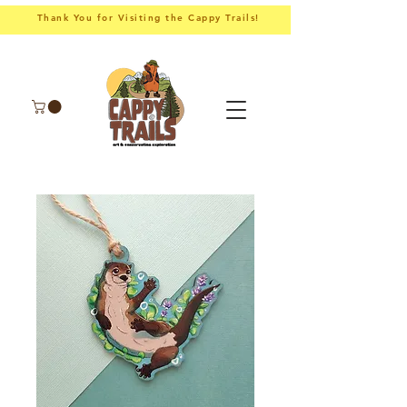
Thank You for Visiting the Cappy Trails!