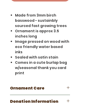
Made from 3mm birch
basswood - sustainbly
sourced fast growing trees
Ornament is approx 3.5
inches long
Image pressed on wood with
eco friendly water based
inks
Sealed with satin stain
Comes in a cute burlap bag
w/seasonal thank you card
print
Ornament Care
This is a handmade wooden
Donation Information
item. Please take care not to
get wet. Minor scratches and
This ornament donates 10% of