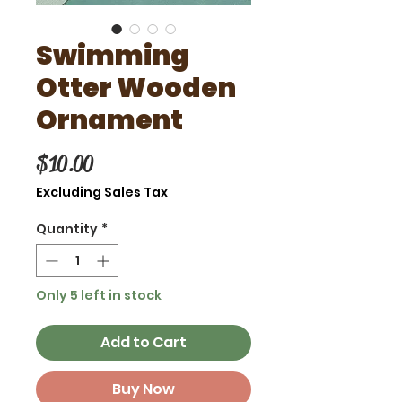
Swimming
Otter Wooden
Ornament
Price
$10.00
Excluding Sales Tax
Quantity
*
Only 5 left in stock
Add to Cart
Buy Now