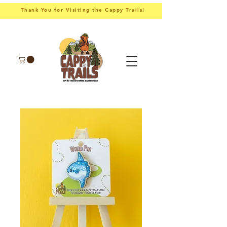
Thank You for Visiting the Cappy Trails!