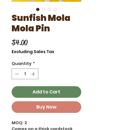
Sunfish Mola
Mola Pin
Price
$4.00
Excluding Sales Tax
Quantity
*
Add to Cart
Buy Now
MOQ: 2
Comes on a thick cardstock