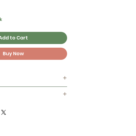
k
Add to Cart
Buy Now
my home studio
best on smooth surfaces, but
ant
 some textured surfaces like
one year in full sunlight )
d finish for extra protection
door life in full sun and 3+
ements!
 Not reccomended to place
erbottles, electronics,