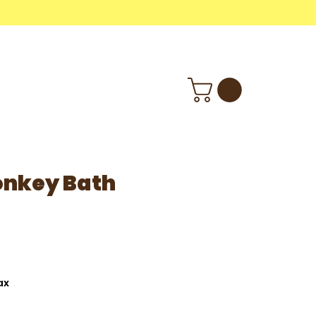
M
Wholesale
Info
nkey Bath
ax