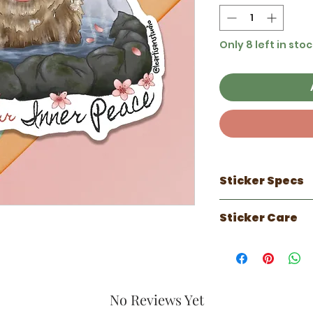
Only 8 left in stoc
Sticker Specs
100% made in 
Sticker Care
3 inch sticker
Waterproof
Sticker works 
Scratch Resist
can do well on
UV Resistant ( 
faux leather.
Luster laminate
Has a 1 year out
against the el
No Reviews Yet
years indoors.
Perfect for wat