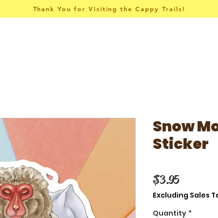
Thank You for Visiting the Cappy Trails!
Pins & Things
Apparel
Collections
Snow Mo
Sticker
Price
$3.95
Excluding Sales T
Quantity
*