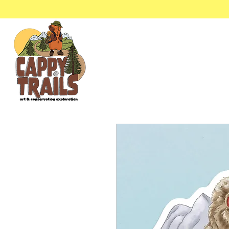
Stickers & Stationery