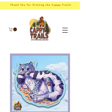
Thank You for Visiting the Cappy Trails!