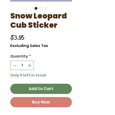
Snow Leopard
Cub Sticker
Price
$3.95
Excluding Sales Tax
Quantity
*
Only 5 left in stock
Add to Cart
Buy Now