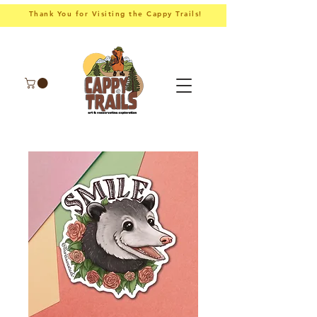
Thank You for Visiting the Cappy Trails!