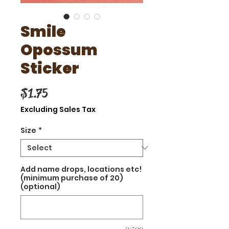
Smile
Opossum
Sticker
Price
$1.75
Excluding Sales Tax
Size
*
Add name drops, locations etc!
(minimum purchase of 20)
(optional)
0/500