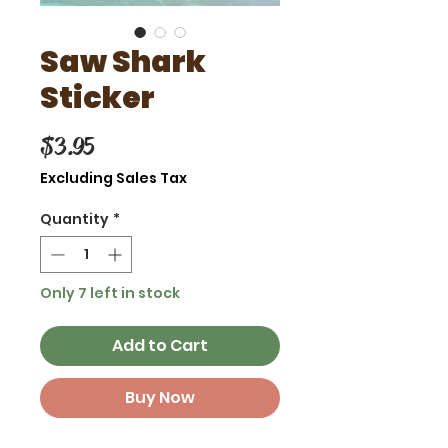
Saw Shark
Sticker
Price
$3.95
Excluding Sales Tax
Quantity
*
Only 7 left in stock
Add to Cart
Buy Now