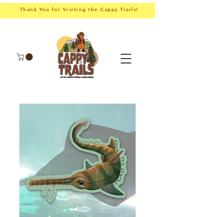
Thank You for Visiting the Cappy Trails!