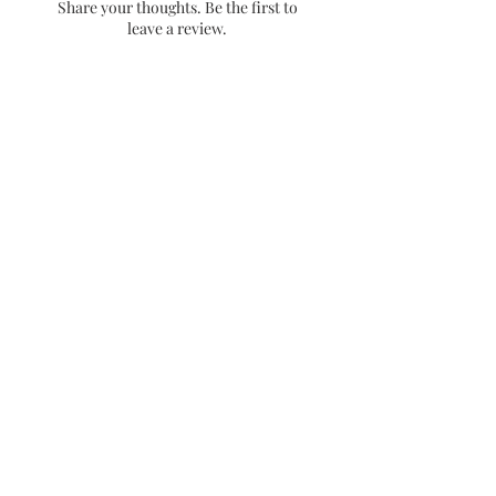
Share your thoughts. Be the first to
placement. Low contact places
leave a review.
will provide a longer lasting
sticker.
- Dishwasher friendly!
Leave a Review
Stay up to date with releases and
sales!
Email
Get 10% off your first
purchase when you sign up
no spam!