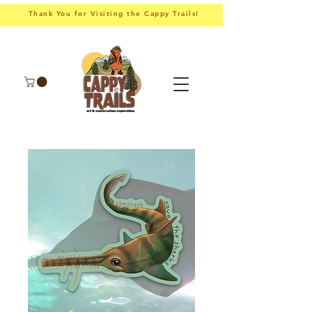
Thank You for Visiting the Cappy Trails!