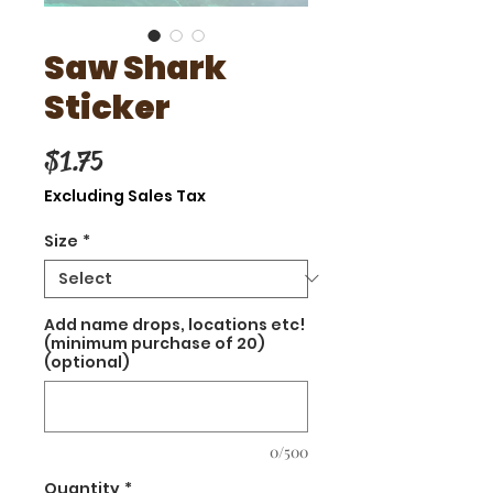
Saw Shark
Sticker
Price
$1.75
Excluding Sales Tax
Size
*
Add name drops, locations etc!
(minimum purchase of 20)
(optional)
0/500
Quantity
*