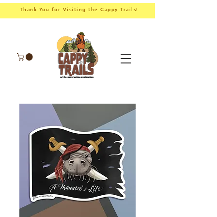
Thank You for Visiting the Cappy Trails!