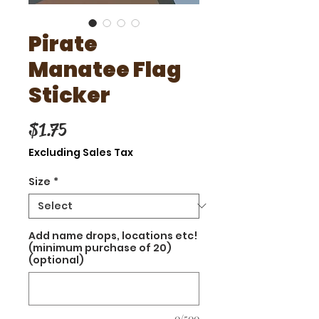
Pirate
Manatee Flag
Sticker
Price
$1.75
Excluding Sales Tax
Size
*
Add name drops, locations etc!
(minimum purchase of 20)
(optional)
0/500