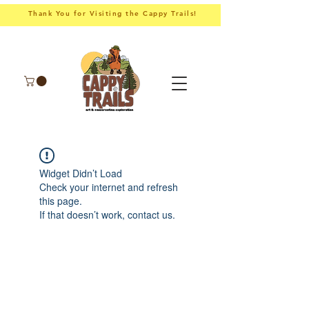
Thank You for Visiting the Cappy Trails!
Widget Didn’t Load
Check your internet and refresh
this page.
If that doesn’t work, contact us.