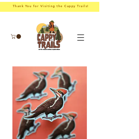
Thank You for Visiting the Cappy Trails!