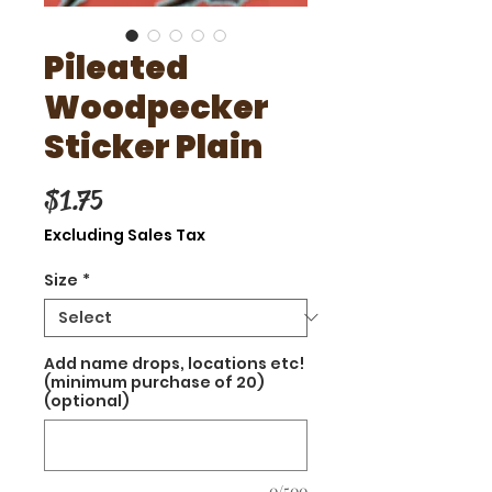
Pileated
Woodpecker
Sticker Plain
Price
$1.75
Excluding Sales Tax
Size
*
Add name drops, locations etc!
(minimum purchase of 20)
(optional)
0/500