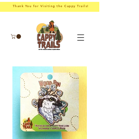
Thank You for Visiting the Cappy Trails!