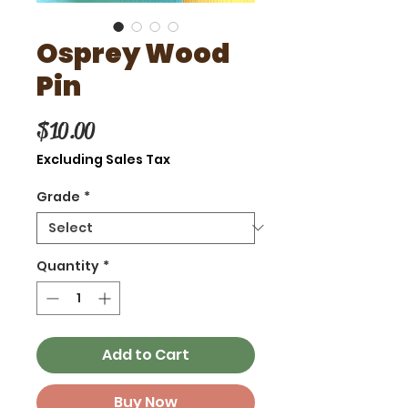
Osprey Wood
Pin
Price
$10.00
Excluding Sales Tax
Grade
*
Quantity
*
Add to Cart
Buy Now