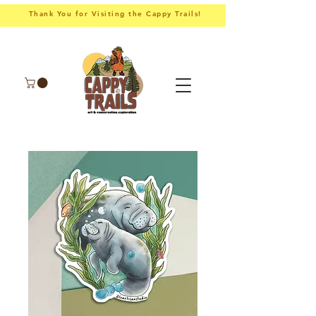
Thank You for Visiting the Cappy Trails!