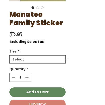
Manatee
Family Sticker
Price
$3.95
Excluding Sales Tax
Size
*
Quantity
*
Add to Cart
Buy Now