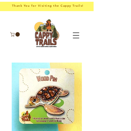
Thank You for Visiting the Cappy Trails!