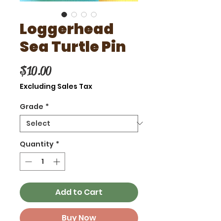
Loggerhead
Sea Turtle Pin
Price
$10.00
Excluding Sales Tax
Grade
*
Quantity
*
Add to Cart
Buy Now