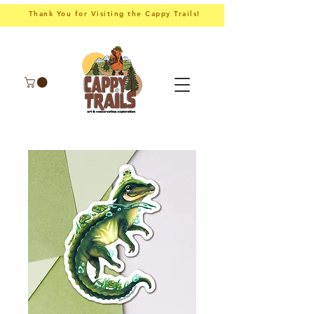
Thank You for Visiting the Cappy Trails!