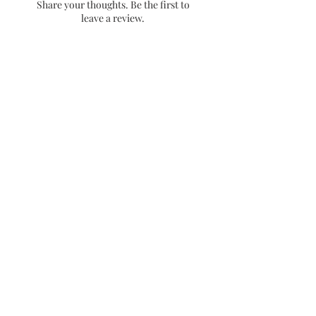
Share your thoughts. Be the first to
placement. Low contact places
leave a review.
will provide a longer lasting
sticker.
- Dishwasher friendly!
Leave a Review
Stay up to date with releases and
sales!
Email
Get 10% off your first
purchase when you sign up
no spam!