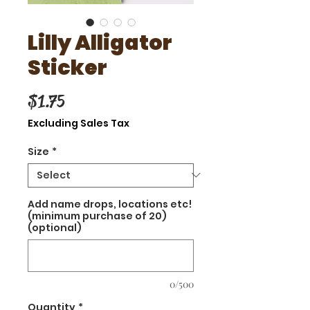
Lilly Alligator
Sticker
Price
$1.75
Excluding Sales Tax
Size
*
Add name drops, locations etc!
(minimum purchase of 20)
(optional)
0/500
Quantity
*