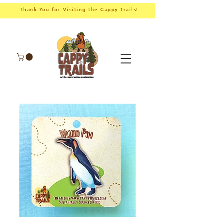
Thank You for Visiting the Cappy Trails!