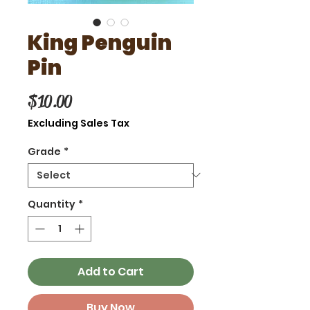
King Penguin
Pin
Price
$10.00
Excluding Sales Tax
Grade
*
Quantity
*
Add to Cart
Buy Now