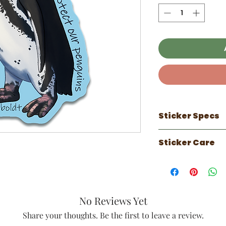
Sticker Specs
100% made in 
Sticker Care
3 inch sticker
Waterproof
Sticker works 
Scratch Resist
can do well on
UV Resistant ( 
faux leather.
Luster laminate
Has a 1 year out
against the el
No Reviews Yet
years indoors.
Perfect for wat
on vehicles tha
Share your thoughts. Be the first to leave a review.
notebooks, sk
periods of tim