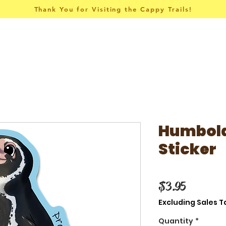
Thank You for Visiting the Cappy Trails!
Pins & Things
Apparel
Collections
Humbold
Sticker
Price
$3.95
Excluding Sales T
Quantity
*