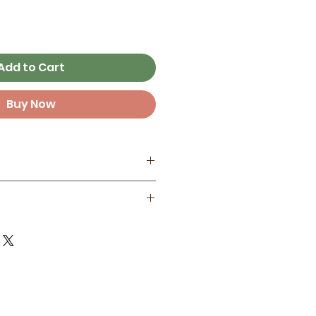
Add to Cart
Buy Now
my home studio
best on smooth surfaces, but
ant
 some textured surfaces like
one year in full sunlight )
d finish for extra protection
door life in full sun and 3+
ements!
 Not reccomended to place
erbottles, electronics,
t sit in the sun for long
ateboards, surfboards,
e. Longevity depends on