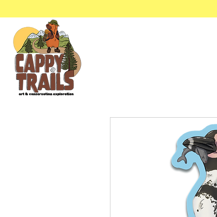
Stickers & Stationery