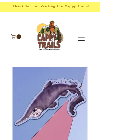
Thank You for Visiting the Cappy Trails!