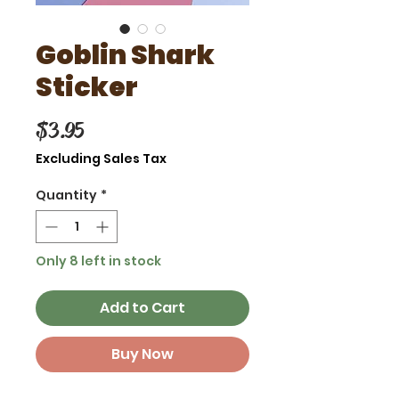
Goblin Shark
Sticker
Price
$3.95
Excluding Sales Tax
Quantity
*
Only 8 left in stock
Add to Cart
Buy Now