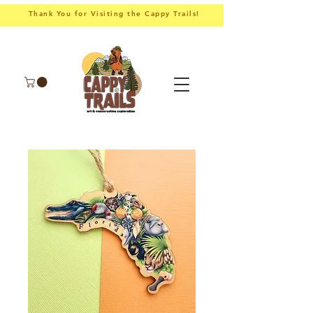
Thank You for Visiting the Cappy Trails!