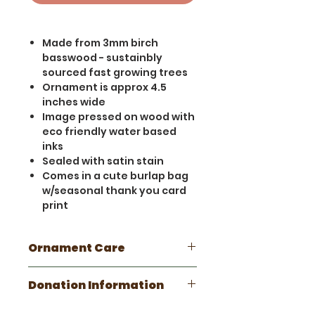
Made from 3mm birch
basswood - sustainbly
sourced fast growing trees
Ornament is approx 4.5
inches wide
Image pressed on wood with
eco friendly water based
inks
Sealed with satin stain
Comes in a cute burlap bag
w/seasonal thank you card
print
Ornament Care
This is a handmade wooden
Donation Information
item. Please take care not to
get wet. Minor scratches and
This ornament fuels our