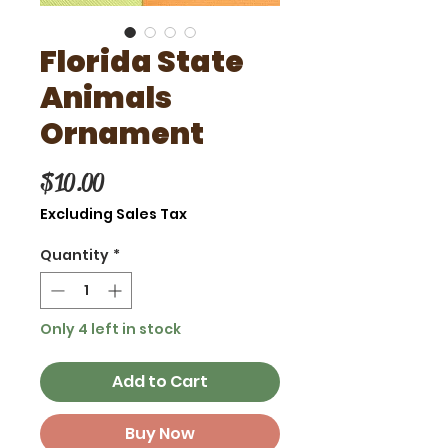
Florida State
Animals
Ornament
Price
$10.00
Excluding Sales Tax
Quantity
*
Only 4 left in stock
Add to Cart
Buy Now