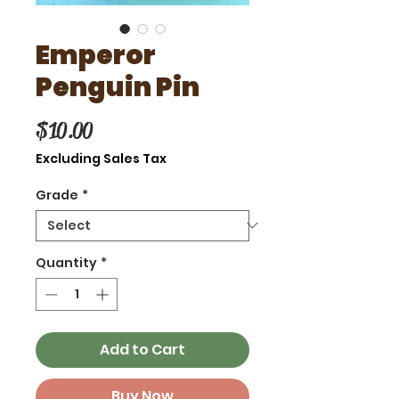
Emperor
Penguin Pin
Price
$10.00
Excluding Sales Tax
Grade
*
Quantity
*
Add to Cart
Buy Now