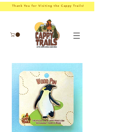
Thank You for Visiting the Cappy Trails!