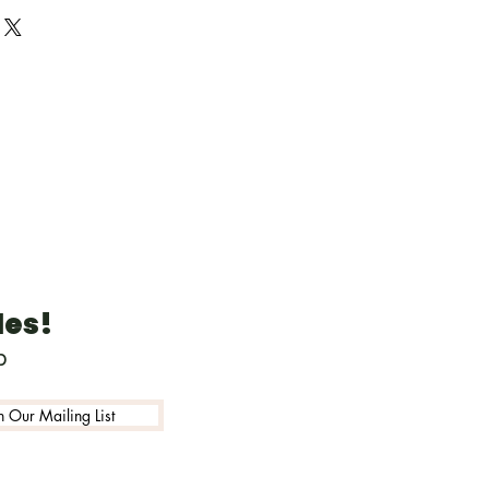
 design)
r custom designs
tainably sourced fast
 birch wood (3mm 1/8inch
aved on back with
ils
included unless requested
g about 3 inches on green,
ne or tan hemp for non
ents
les!
p
n Our Mailing List