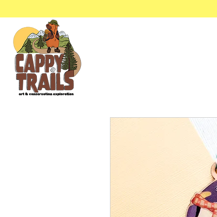
Stickers & Stationery