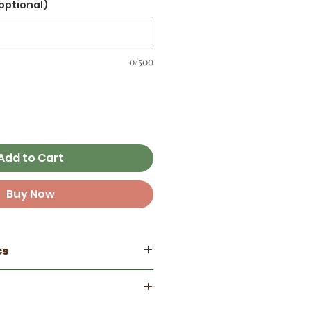
optional)
0/500
Add to Cart
Buy Now
cs
 ☼
Cappy Trails
e from 3.5 - 4 inches