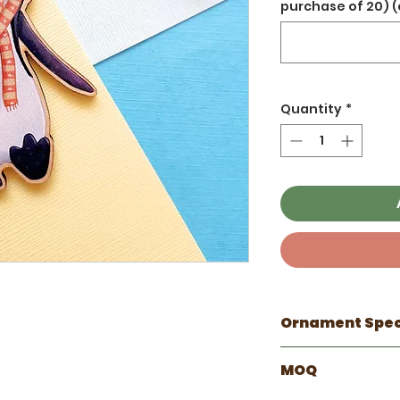
purchase of 20) (
Quantity
*
Ornament Spe
☼ Ornament Info
MOQ
Hand Drawn by 
Ornaments rang