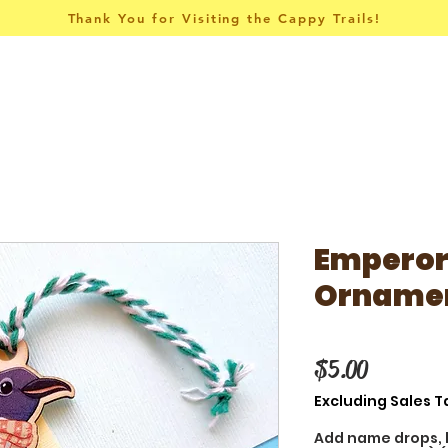
Thank You for Visiting the Cappy Trails!
Pins & Things
Apparel
Collections
Emperor
Orname
Price
$5.00
Excluding Sales T
Add name drops, 