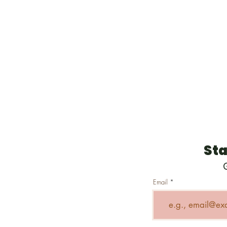
Sta
Email