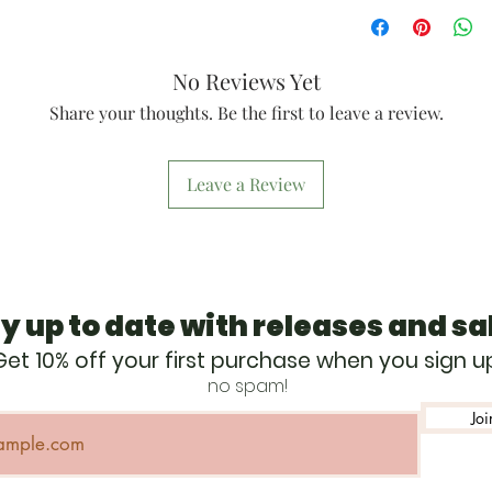
2 per design
(depending on
At least 20 fo
Satin finish
Made from sus
No Reviews Yet
growing Baltic
thick)
Share your thoughts. Be the first to leave a review.
Items are engr
@thecappytra
Dates are not 
Leave a Review
Ornaments han
red cotton twi
holiday ornam
y up to date with releases and sa
Get 10% off your first purchase when you sign u
no spam!
Joi