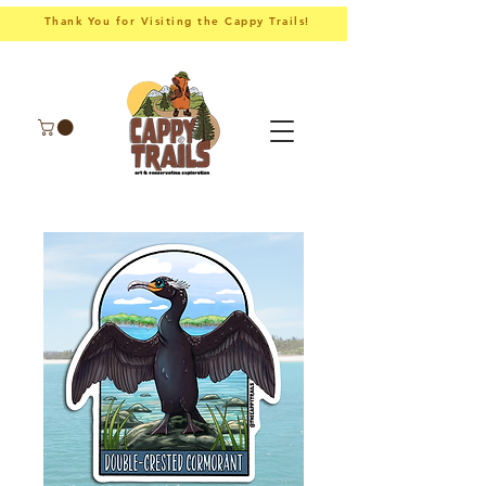
Thank You for Visiting the Cappy Trails!