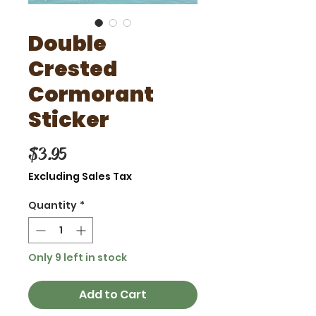
Double
Crested
Cormorant
Sticker
Price
$3.95
Excluding Sales Tax
Quantity
*
Only 9 left in stock
Add to Cart