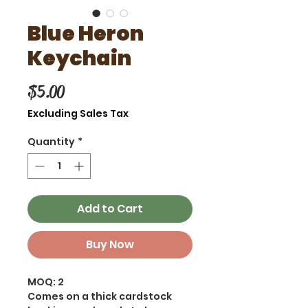
Blue Heron
Keychain
Price
$5.00
Excluding Sales Tax
Quantity
*
Add to Cart
Buy Now
MOQ: 2
Comes on a thick cardstock