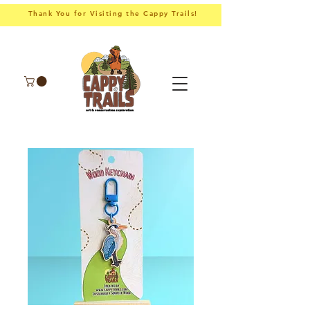
Thank You for Visiting the Cappy Trails!