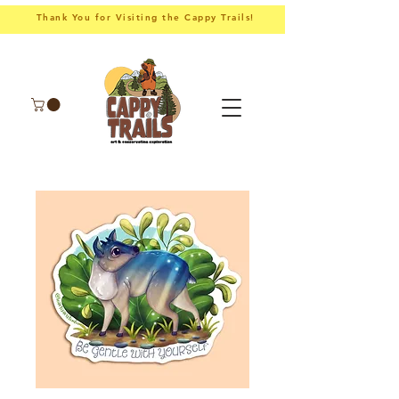
Thank You for Visiting the Cappy Trails!