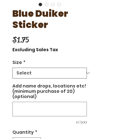
Blue Duiker
Sticker
Price
$1.75
Excluding Sales Tax
Size
*
Add name drops, locations etc!
(minimum purchase of 20)
(optional)
0/500
Quantity
*