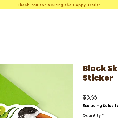
Thank You for Visiting the Cappy Trails!
Pins & Things
Apparel
Collections
Black S
Sticker
Price
$3.95
Excluding Sales T
Quantity
*