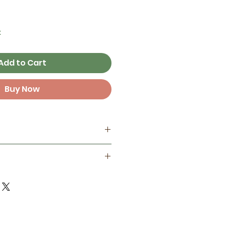
k
Add to Cart
Buy Now
my home studio
best on smooth surfaces, but
ant
 some textured surfaces like
one year in full sunlight )
d finish for extra protection
door life in full sun and 3+
ements!
 Not reccomended to place
erbottles, electronics,