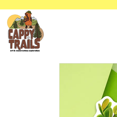
Stickers & Stationery