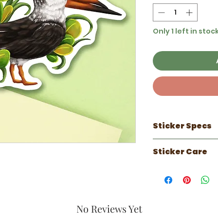
Only 1 left in stoc
Sticker Specs
100% made in 
Sticker Care
3 inch sticker
Waterproof
Sticker works 
Scratch Resist
can do well on
UV Resistant ( 
faux leather.
Luster laminate
Has a 1 year out
against the el
No Reviews Yet
years indoors.
Perfect for wat