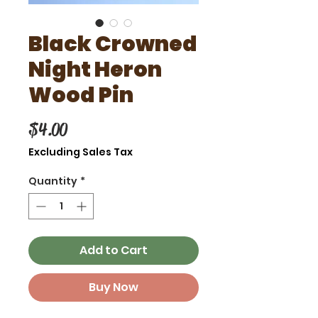
Black Crowned
Night Heron
Wood Pin
Price
$4.00
Excluding Sales Tax
Quantity
*
Add to Cart
Buy Now