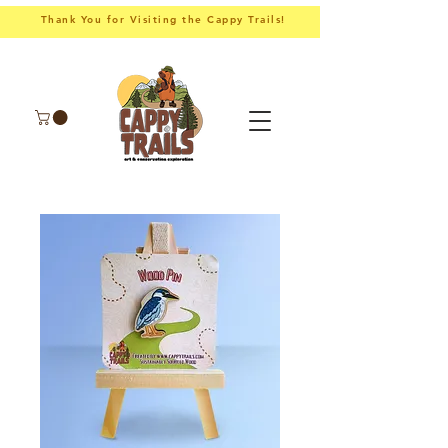
Thank You for Visiting the Cappy Trails!