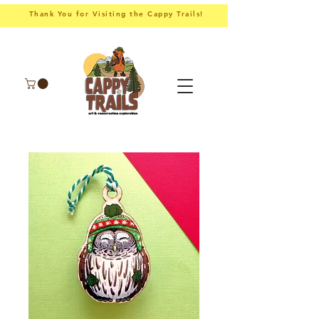
Thank You for Visiting the Cappy Trails!