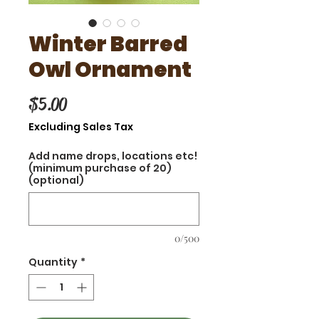
Winter Barred
Owl Ornament
Price
$5.00
Excluding Sales Tax
Add name drops, locations etc!
(minimum purchase of 20)
(optional)
0/500
Quantity
*