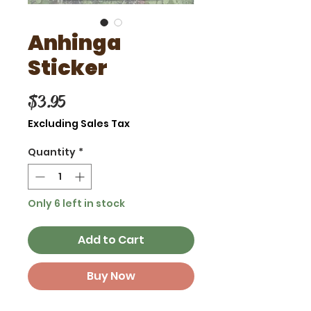
Anhinga
Sticker
Price
$3.95
Excluding Sales Tax
Quantity
*
Only 6 left in stock
Add to Cart
Buy Now