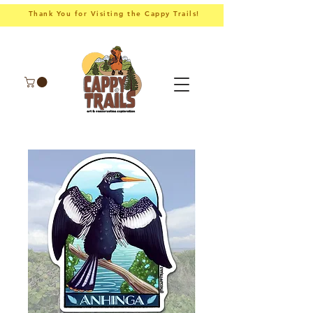
Thank You for Visiting the Cappy Trails!