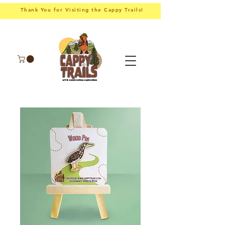
Thank You for Visiting the Cappy Trails!