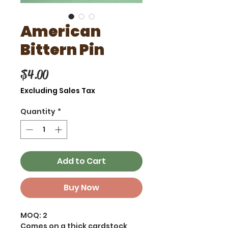
American
Bittern Pin
Price
$4.00
Excluding Sales Tax
Quantity
*
Add to Cart
Buy Now
MOQ: 2
Comes on a thick cardstock