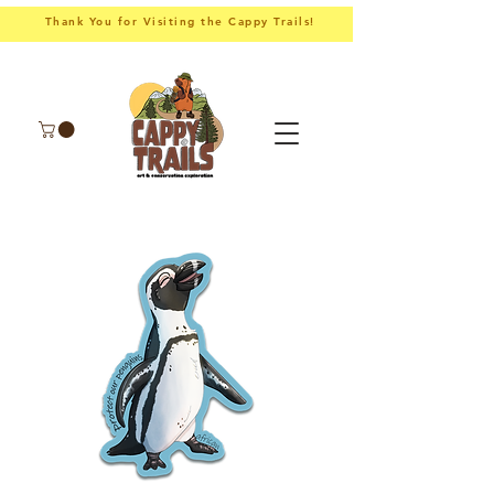
Thank You for Visiting the Cappy Trails!