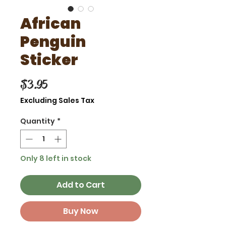
African
Penguin
Sticker
Price
$3.95
Excluding Sales Tax
Quantity
*
Only 8 left in stock
Add to Cart
Buy Now