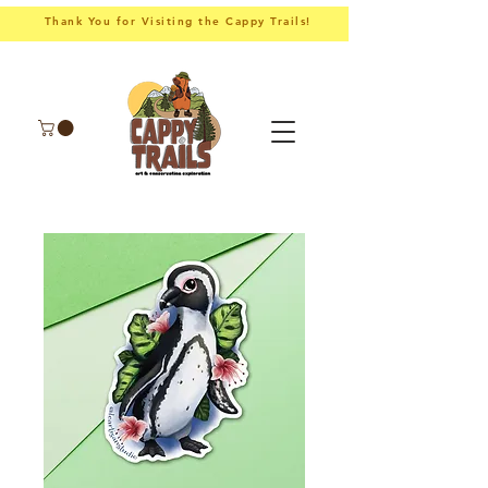
Thank You for Visiting the Cappy Trails!