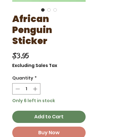
African
Penguin
Sticker
Price
$3.95
Excluding Sales Tax
Quantity
*
Only 6 left in stock
Add to Cart
Buy Now