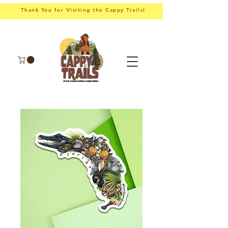
Thank You for Visiting the Cappy Trails!