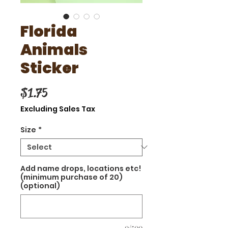
Florida
Animals
Sticker
Price
$1.75
Excluding Sales Tax
Size
*
Add name drops, locations etc!
(minimum purchase of 20)
(optional)
0/500